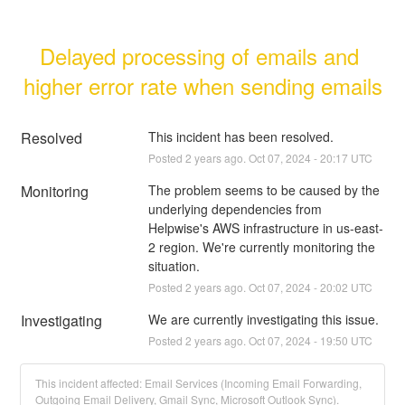
Delayed processing of emails and 
higher error rate when sending emails
Resolved
This incident has been resolved.
Posted
2
years ago.
Oct
07
,
2024
-
20:17
UTC
Monitoring
The problem seems to be caused by the 
underlying dependencies from 
Helpwise's AWS infrastructure in us-east-
2 region. We're currently monitoring the 
situation.
Posted
2
years ago.
Oct
07
,
2024
-
20:02
UTC
Investigating
We are currently investigating this issue.
Posted
2
years ago.
Oct
07
,
2024
-
19:50
UTC
This incident affected: Email Services (Incoming Email Forwarding,
Outgoing Email Delivery, Gmail Sync, Microsoft Outlook Sync).