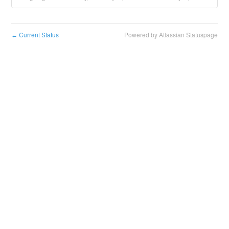
Current Status
Powered by Atlassian Statuspage
←